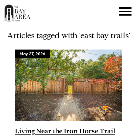
Articles tagged with 'east bay trails'
May 27, 2026
Living Near the Iron Horse Trail