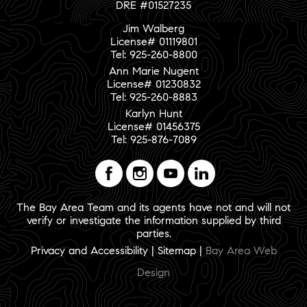
DRE #01527235
Jim Walberg
License# 01119801
Tel: 925-260-8800
Ann Marie Nugent
License# 01230832
Tel: 925-260-8883
Karlyn Hunt
License# 01456375
Tel: 925-876-7089
The Bay Area Team and its agents have not and will not
verify or investigate the information supplied by third
parties.
Privacy and Accessibility
|
Sitemap
|
Bay Area Web
Design