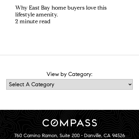
Why East Bay home buyers love this
lifestyle amenity.
2 minute read
View by Category:
760 Camino Ramon, Suite 200 • Danville, CA 94526