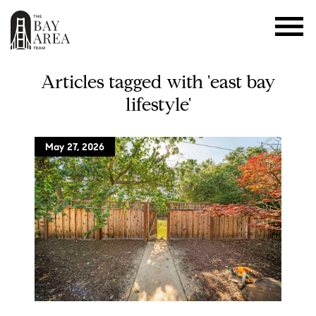
Articles tagged with 'east bay
lifestyle'
May 27, 2026