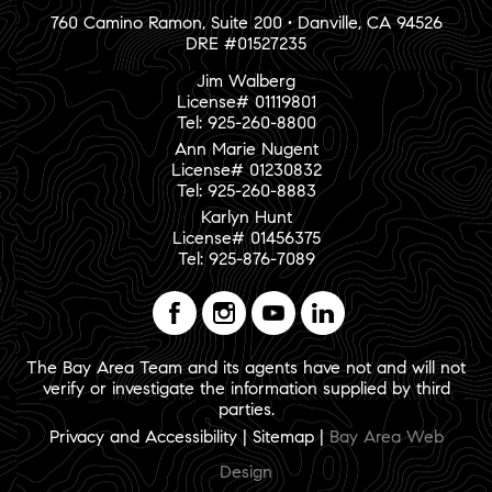
760 Camino Ramon, Suite 200 • Danville, CA 94526
DRE #01527235
Jim Walberg
License# 01119801
Tel: 925-260-8800
Ann Marie Nugent
License# 01230832
Tel: 925-260-8883
Karlyn Hunt
License# 01456375
Tel: 925-876-7089
The Bay Area Team and its agents have not and will not
verify or investigate the information supplied by third
parties.
Privacy and Accessibility
|
Sitemap
|
Bay Area Web
Design