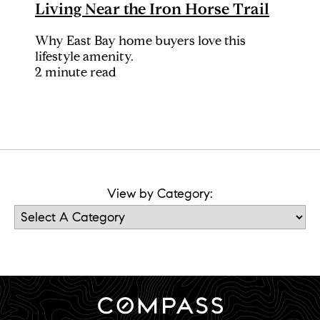
Living Near the Iron Horse Trail
Why East Bay home buyers love this
lifestyle amenity.
2 minute read
View by Category: