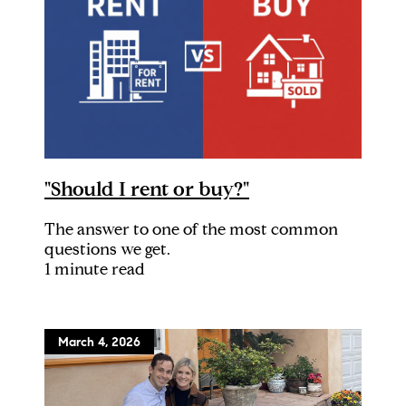
"Should I rent or buy?"
The answer to one of the most common
questions we get.
1 minute read
March 4, 2026