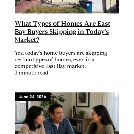
What Types of Homes Are East
Bay Buyers Skipping in Today's
Market?
Yes, today's home buyers are skipping
certain types of homes, even in a
competitive East Bay market.
3 minute read
June 24, 2026