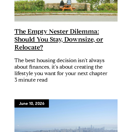
The Empty Nester Dilemma:
Should You Stay, Downsize, or
Relocate?
The best housing decision isn't always
about finances, it's about creating the
lifestyle you want for your next chapter
3 minute read
June 10, 2026