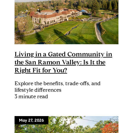
Living in a Gated Community in
the San Ramon Valley: Is It the
Right Fit for You?
Explore the benefits, trade-offs, and
lifestyle differences
3 minute read
May 27, 2026