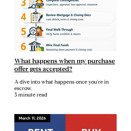
What happens when my purchase
offer gets accepted?
A dive into what happens once you're in
escrow.
3 minute read
March 11, 2026