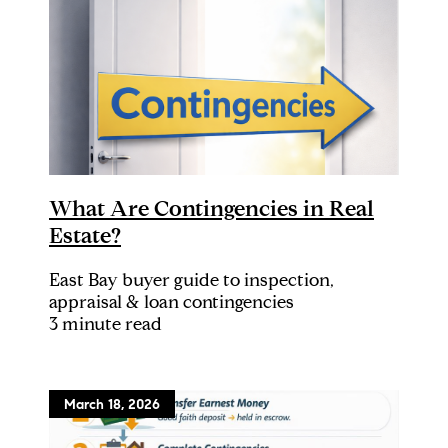
What Are Contingencies in Real
Estate?
East Bay buyer guide to inspection,
appraisal & loan contingencies
3 minute read
March 18, 2026