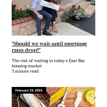
"Should we wait until mortgage
rates drop?"
The risk of waiting in today's East Bay
housing market
3 minute read
February 25, 2026