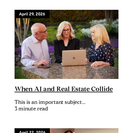
April 29, 2026
When AI and Real Estate Collide
This is an important subject...
3 minute read
April 22, 2026