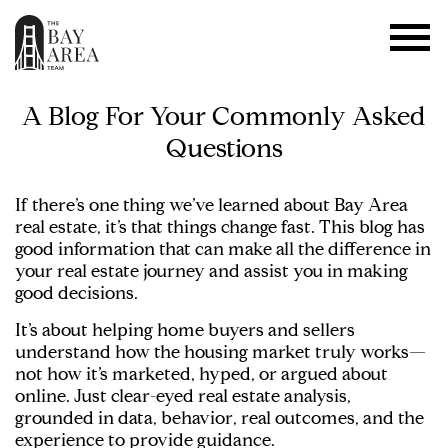
A Blog For Your Commonly Asked
Questions
If there’s one thing we’ve learned about Bay Area
real estate, it’s that things change fast. This blog has
good information that can make all the difference in
your real estate journey and assist you in making
good decisions.
It’s about helping home buyers and sellers
understand how the housing market truly works—
not how it’s marketed, hyped, or argued about
online. Just clear-eyed real estate analysis,
grounded in data, behavior, real outcomes, and the
experience to provide guidance.