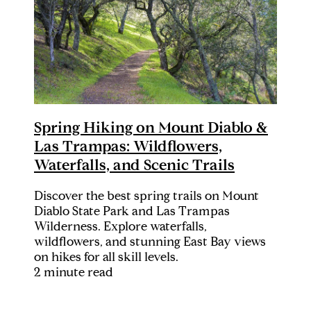
Spring Hiking on Mount Diablo &
Las Trampas: Wildflowers,
Waterfalls, and Scenic Trails
Discover the best spring trails on Mount
Diablo State Park and Las Trampas
Wilderness. Explore waterfalls,
wildflowers, and stunning East Bay views
on hikes for all skill levels.
2 minute read