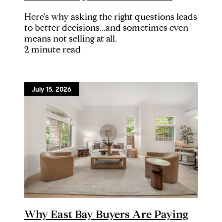
Here's why asking the right questions leads
to better decisions...and sometimes even
means not selling at all.
2 minute read
July 15, 2026
Why East Bay Buyers Are Paying