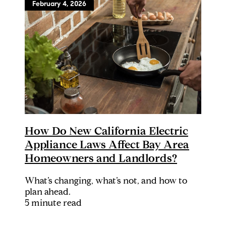
February 4, 2026
How Do New California Electric
Appliance Laws Affect Bay Area
Homeowners and Landlords?
What’s changing, what’s not, and how to
plan ahead.
5 minute read