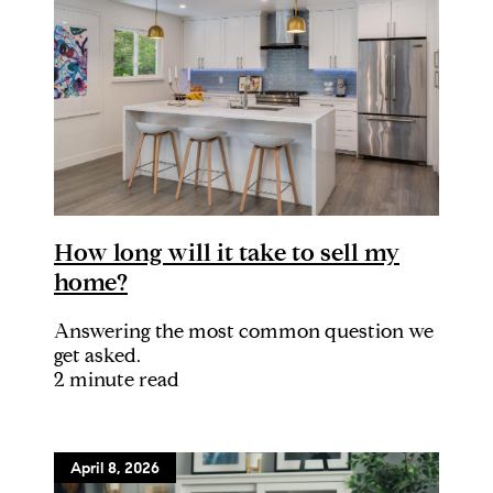
How long will it take to sell my
home?
Answering the most common question we
get asked.
2 minute read
April 8, 2026