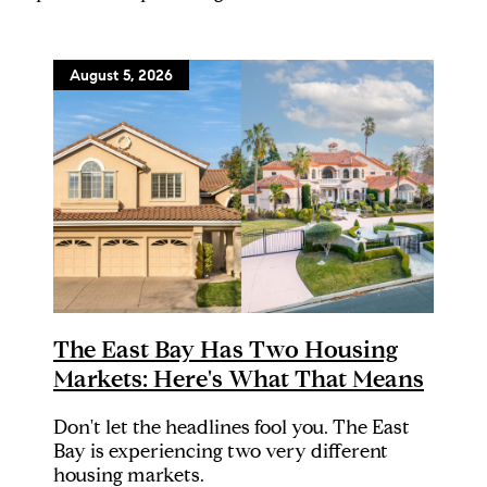
August 5, 2026
The East Bay Has Two Housing
Markets: Here's What That Means
Don't let the headlines fool you. The East
Bay is experiencing two very different
housing markets.