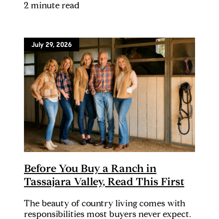
2 minute read
July 29, 2026
Before You Buy a Ranch in
Tassajara Valley, Read This First
The beauty of country living comes with
responsibilities most buyers never expect.