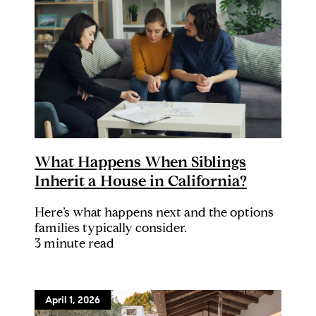
What Happens When Siblings
Inherit a House in California?
Here’s what happens next and the options
families typically consider.
3 minute read
April 1, 2026