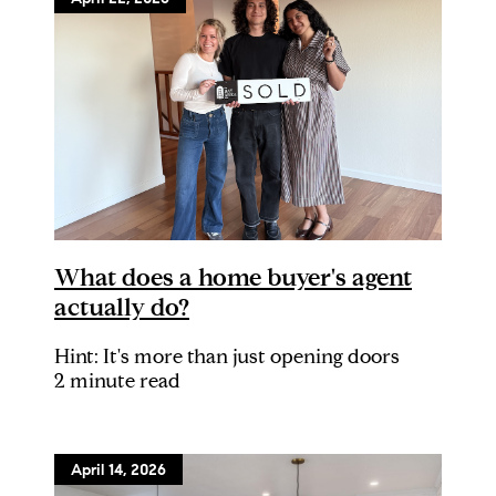
What does a home buyer's agent
actually do?
Hint: It's more than just opening doors
2 minute read
April 14, 2026