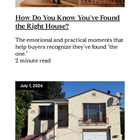
How Do You Know You've Found
the Right House?
The emotional and practical moments that
help buyers recognize they've found "the
one."
2 minute read
July 1, 2026