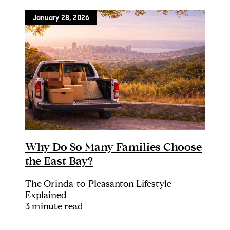
January 28, 2026
Why Do So Many Families Choose
the East Bay?
The Orinda-to-Pleasanton Lifestyle
Explained
3 minute read