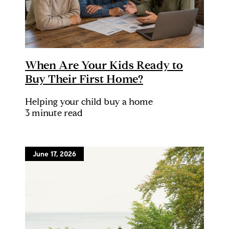
When Are Your Kids Ready to
Buy Their First Home?
Helping your child buy a home
3 minute read
June 17, 2026