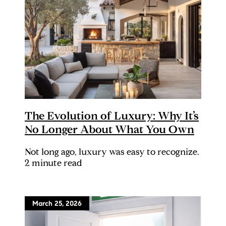
The Evolution of Luxury: Why It’s
No Longer About What You Own
Not long ago, luxury was easy to recognize.
2 minute read
March 25, 2026