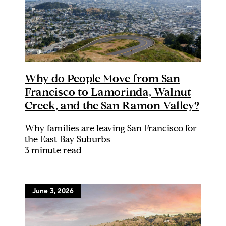
Why do People Move from San
Francisco to Lamorinda, Walnut
Creek, and the San Ramon Valley?
Why families are leaving San Francisco for
the East Bay Suburbs
3 minute read
June 3, 2026