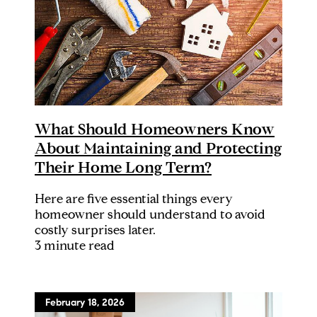
What Should Homeowners Know
About Maintaining and Protecting
Their Home Long Term?
Here are five essential things every
homeowner should understand to avoid
costly surprises later.
3 minute read
February 18, 2026