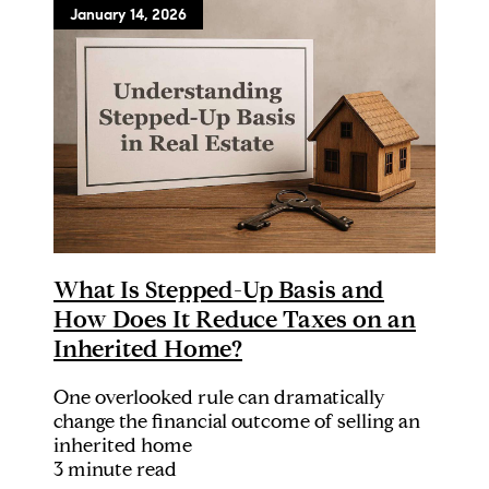
January 14, 2026
What Is Stepped-Up Basis and
How Does It Reduce Taxes on an
Inherited Home?
One overlooked rule can dramatically
change the financial outcome of selling an
inherited home
3 minute read