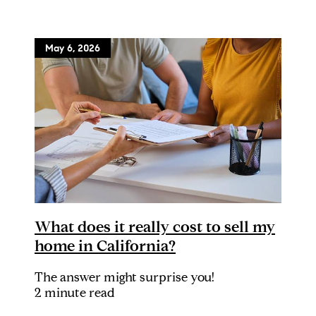
May 6, 2026
What does it really cost to sell my
home in California?
The answer might surprise you!
2 minute read