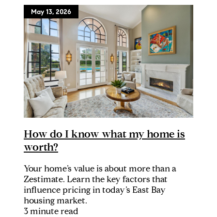
May 13, 2026
How do I know what my home is
worth?
Your home’s value is about more than a
Zestimate. Learn the key factors that
influence pricing in today’s East Bay
housing market.
3 minute read