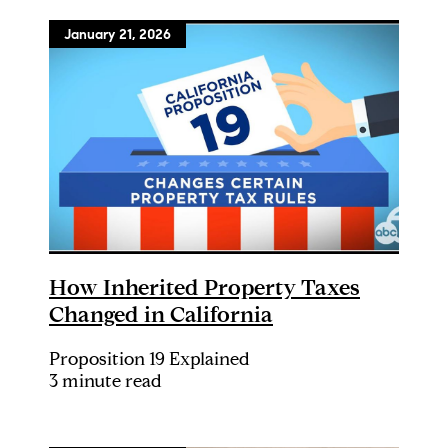
January 21, 2026
How Inherited Property Taxes
Changed in California
Proposition 19 Explained
3 minute read