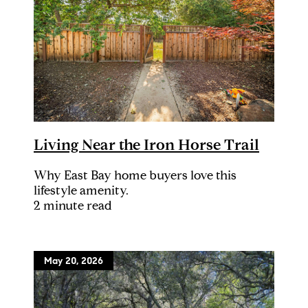
Living Near the Iron Horse Trail
Why East Bay home buyers love this
lifestyle amenity.
2 minute read
May 20, 2026