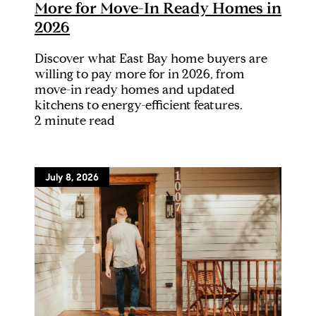
More for Move-In Ready Homes in
2026
Discover what East Bay home buyers are
willing to pay more for in 2026, from
move-in ready homes and updated
kitchens to energy-efficient features.
2 minute read
July 8, 2026