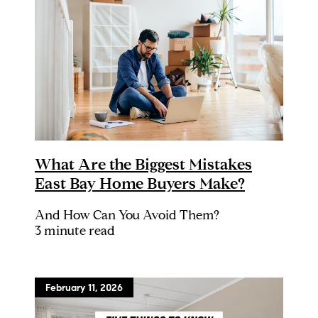
What Are the Biggest Mistakes
East Bay Home Buyers Make?
And How Can You Avoid Them?
3 minute read
February 11, 2026