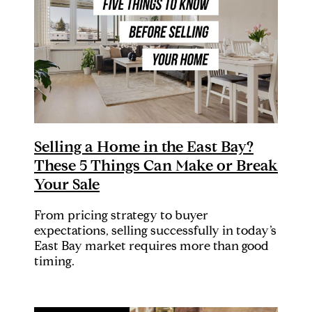
Selling a Home in the East Bay?
These 5 Things Can Make or Break
Your Sale
From pricing strategy to buyer
expectations, selling successfully in today’s
East Bay market requires more than good
timing.