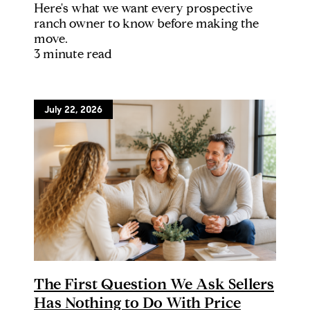
Here's what we want every prospective
ranch owner to know before making the
move.
3 minute read
July 22, 2026
The First Question We Ask Sellers
Has Nothing to Do With Price